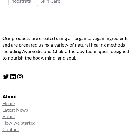
neostrata
Skin Care
Our products are created using all-organic, vegan ingredients
and are prepared using a variety of natural healing methods
including Ayurvedic and Chakra therapy techniques, designed
to nourish the body, mind, and soul.
Twitter
LinkedIn
Instagram
About
Home
Latest News
About
How we started
Contact