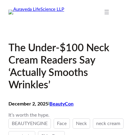
Skip
to
content
The Under-$100 Neck
Cream Readers Say
‘Actually Smooths
Wrinkles’
December 2, 2025
I
BeautyCon
It’s worth the hype.
BEAUTYENGINE
Face
Neck
neck cream