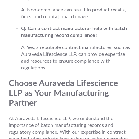
A: Non-compliance can result in product recalls,
fines, and reputational damage.
Q: Can a contract manufacturer help with batch
manufacturing record compliance?
A: Yes, a reputable contract manufacturer, such as
Auraveda Lifescience LLP, can provide expertise
and resources to ensure compliance with
regulations.
Choose Auraveda Lifescience
LLP as Your Manufacturing
Partner
At Auraveda Lifescience LLP, we understand the
importance of batch manufacturing records and
regulatory compliance. With our expertise in contract