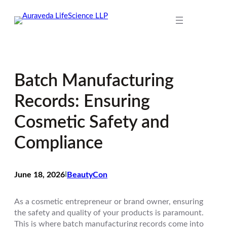
Skip
to
content
Batch Manufacturing
Records: Ensuring
Cosmetic Safety and
Compliance
June 18, 2026
I
BeautyCon
As a cosmetic entrepreneur or brand owner, ensuring
the safety and quality of your products is paramount.
This is where batch manufacturing records come into