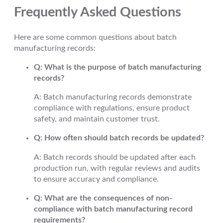
Frequently Asked Questions
Here are some common questions about batch
manufacturing records:
Q: What is the purpose of batch manufacturing
records?
A: Batch manufacturing records demonstrate
compliance with regulations, ensure product
safety, and maintain customer trust.
Q: How often should batch records be updated?
A: Batch records should be updated after each
production run, with regular reviews and audits
to ensure accuracy and compliance.
Q: What are the consequences of non-
compliance with batch manufacturing record
requirements?