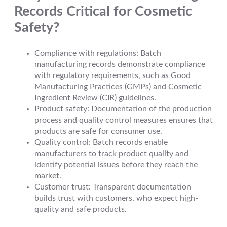
Records Critical for Cosmetic
Safety?
Compliance with regulations: Batch
manufacturing records demonstrate compliance
with regulatory requirements, such as Good
Manufacturing Practices (GMPs) and Cosmetic
Ingredient Review (CIR) guidelines.
Product safety: Documentation of the production
process and quality control measures ensures that
products are safe for consumer use.
Quality control: Batch records enable
manufacturers to track product quality and
identify potential issues before they reach the
market.
Customer trust: Transparent documentation
builds trust with customers, who expect high-
quality and safe products.