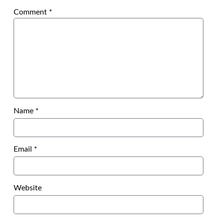
Comment
*
Name
*
Email
*
Website