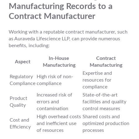
Manufacturing Records to a
Contract Manufacturer
Working with a reputable contract manufacturer, such
as Auraveda Lifescience LLP, can provide numerous
benefits, including:
In-House
Contract
Aspect
Manufacturing
Manufacturing
Expertise and
Regulatory
High risk of non-
resources for
Compliance
compliance
compliance
Increased risk of
State-of-the-art
Product
errors and
facilities and quality
Quality
contamination
control measures
High overhead costs
Shared costs and
Cost and
and inefficient use
optimized production
Efficiency
of resources
processes