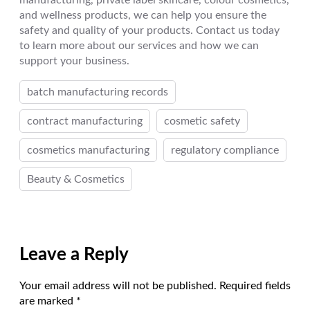
manufacturing, private label skincare, colour cosmetics,
and wellness products, we can help you ensure the
safety and quality of your products. Contact us today
to learn more about our services and how we can
support your business.
batch manufacturing records
contract manufacturing
cosmetic safety
cosmetics manufacturing
regulatory compliance
Beauty & Cosmetics
Leave a Reply
Your email address will not be published.
Required fields
are marked
*