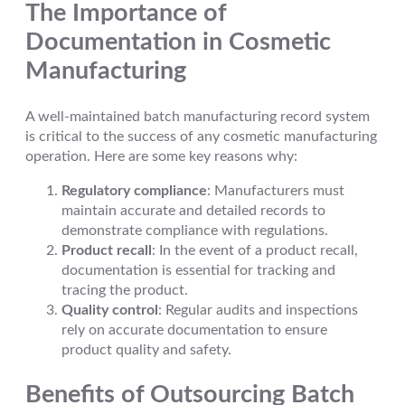
The Importance of
Documentation in Cosmetic
Manufacturing
A well-maintained batch manufacturing record system
is critical to the success of any cosmetic manufacturing
operation. Here are some key reasons why:
Regulatory compliance
: Manufacturers must
maintain accurate and detailed records to
demonstrate compliance with regulations.
Product recall
: In the event of a product recall,
documentation is essential for tracking and
tracing the product.
Quality control
: Regular audits and inspections
rely on accurate documentation to ensure
product quality and safety.
Benefits of Outsourcing Batch