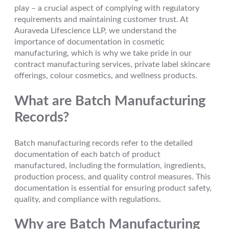
play – a crucial aspect of complying with regulatory
requirements and maintaining customer trust. At
Auraveda Lifescience LLP, we understand the
importance of documentation in cosmetic
manufacturing, which is why we take pride in our
contract manufacturing services, private label skincare
offerings, colour cosmetics, and wellness products.
What are Batch Manufacturing
Records?
Batch manufacturing records refer to the detailed
documentation of each batch of product
manufactured, including the formulation, ingredients,
production process, and quality control measures. This
documentation is essential for ensuring product safety,
quality, and compliance with regulations.
Why are Batch Manufacturing