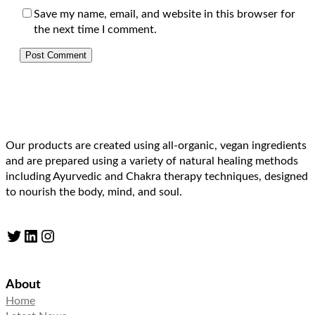
Save my name, email, and website in this browser for
the next time I comment.
Our products are created using all-organic, vegan ingredients
and are prepared using a variety of natural healing methods
including Ayurvedic and Chakra therapy techniques, designed
to nourish the body, mind, and soul.
Twitter
LinkedIn
Instagram
About
Home