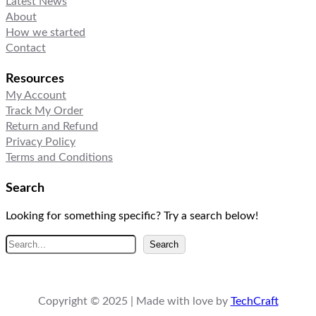
Latest News
About
How we started
Contact
Resources
My Account
Track My Order
Return and Refund
Privacy Policy
Terms and Conditions
Search
Looking for something specific? Try a search below!
S
Search
e
a
r
Copyright © 2025 | Made with love by
TechCraft
c