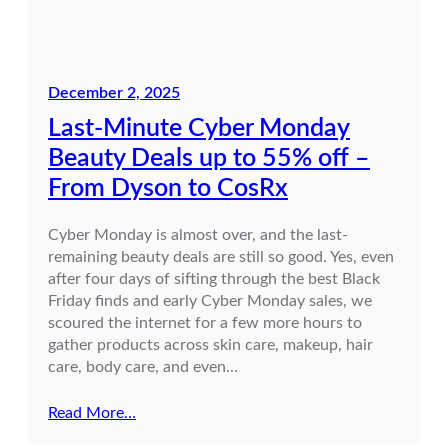
December 2, 2025
Last-Minute Cyber Monday
Beauty Deals up to 55% off –
From Dyson to CosRx
Cyber Monday is almost over, and the last-
remaining beauty deals are still so good. Yes, even
after four days of sifting through the best Black
Friday finds and early Cyber Monday sales, we
scoured the internet for a few more hours to
gather products across skin care, makeup, hair
care, body care, and even…
Read More…