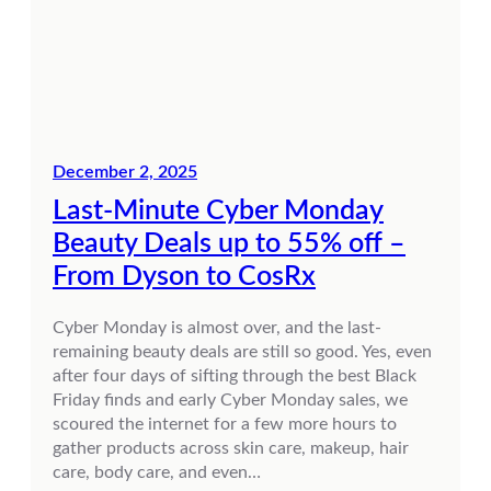
December 2, 2025
Last-Minute Cyber Monday
Beauty Deals up to 55% off –
From Dyson to CosRx
Cyber Monday is almost over, and the last-
remaining beauty deals are still so good. Yes, even
after four days of sifting through the best Black
Friday finds and early Cyber Monday sales, we
scoured the internet for a few more hours to
gather products across skin care, makeup, hair
care, body care, and even…