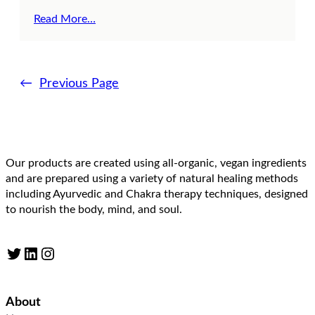
Read More…
←
Previous Page
Our products are created using all-organic, vegan ingredients
and are prepared using a variety of natural healing methods
including Ayurvedic and Chakra therapy techniques, designed
to nourish the body, mind, and soul.
Twitter
LinkedIn
Instagram
About