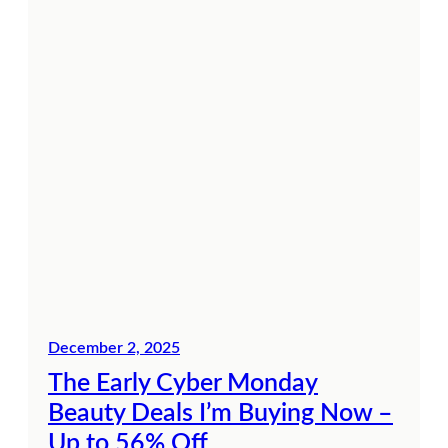
December 2, 2025
The Early Cyber Monday
Beauty Deals I’m Buying Now –
Up to 56% Off