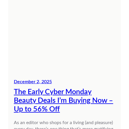
December 2, 2025
The Early Cyber Monday
Beauty Deals I’m Buying Now –
Up to 56% Off
As an editor who shops for a living (and pleasure)
every day, there’s one thing that’s more gratifying