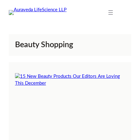
Skip
to
content
Beauty Shopping