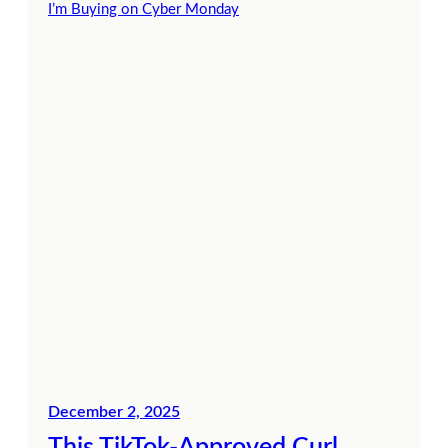
December 2, 2025
This TikTok-Approved Curl