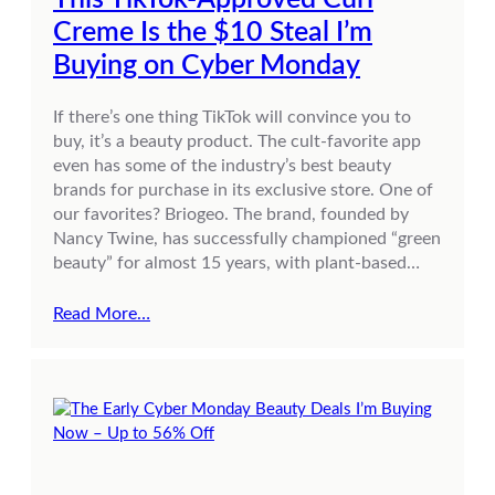
Creme Is the $10 Steal I’m
Buying on Cyber Monday
If there’s one thing TikTok will convince you to
buy, it’s a beauty product. The cult-favorite app
even has some of the industry’s best beauty
brands for purchase in its exclusive store. One of
our favorites? Briogeo. The brand, founded by
Nancy Twine, has successfully championed “green
beauty” for almost 15 years, with plant-based…
Read More…