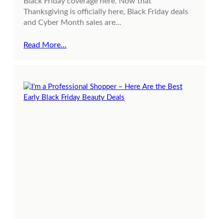
Black Friday coverage here. Now that
Thanksgiving is officially here, Black Friday deals
and Cyber Month sales are…
Read More…