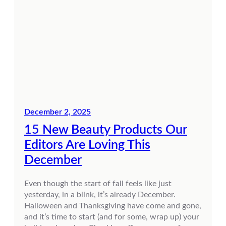
December 2, 2025
15 New Beauty Products Our
Editors Are Loving This
December
Even though the start of fall feels like just
yesterday, in a blink, it’s already December.
Halloween and Thanksgiving have come and gone,
and it’s time to start (and for some, wrap up) your