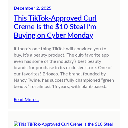
December 2, 2025
This TikTok-Approved Curl
Creme Is the $10 Steal I’m
Buying on Cyber Monday
If there’s one thing TikTok will convince you to
buy, it’s a beauty product. The cult-favorite app
even has some of the industry’s best beauty
brands for purchase in its exclusive store. One of
our favorites? Briogeo. The brand, founded by
Nancy Twine, has successfully championed “green
beauty” for almost 15 years, with plant-based…
Read More…