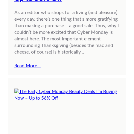
As an editor who shops for a living (and pleasure)
every day, there’s one thing that’s more gratifying
than making a purchase – a good sale. Thus, why I
couldn’t be more excited that Cyber Monday is
almost here. The most important element
surrounding Thanksgiving (besides the mac and
cheese, of course) is historically…
Read More…