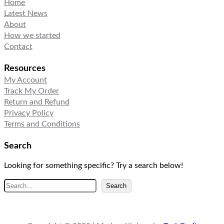
Home
Latest News
About
How we started
Contact
Resources
My Account
Track My Order
Return and Refund
Privacy Policy
Terms and Conditions
Search
Looking for something specific? Try a search below!
S
Search
e
a
r