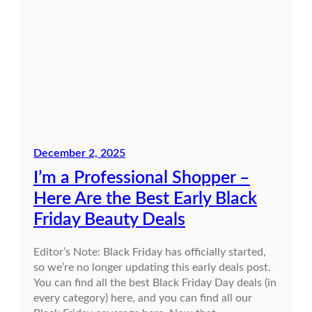
December 2, 2025
I’m a Professional Shopper –
Here Are the Best Early Black
Friday Beauty Deals
Editor’s Note: Black Friday has officially started,
so we’re no longer updating this early deals post.
You can find all the best Black Friday Day deals (in
every category) here, and you can find all our