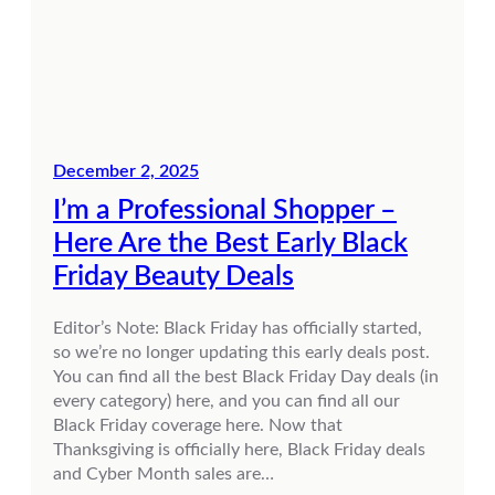
December 2, 2025
I’m a Professional Shopper –
Here Are the Best Early Black
Friday Beauty Deals
Editor’s Note: Black Friday has officially started,
so we’re no longer updating this early deals post.
You can find all the best Black Friday Day deals (in
every category) here, and you can find all our
Black Friday coverage here. Now that
Thanksgiving is officially here, Black Friday deals
and Cyber Month sales are…