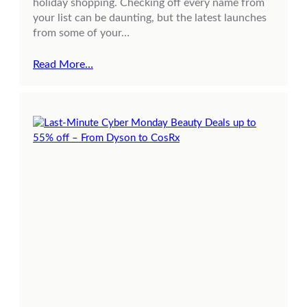
holiday shopping. Checking off every name from
your list can be daunting, but the latest launches
from some of your…
Read More…