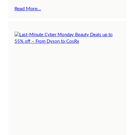
Read More…