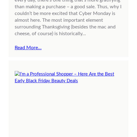
than making a purchase – a good sale. Thus, why I
couldn’t be more excited that Cyber Monday is
almost here. The most important element
surrounding Thanksgiving (besides the mac and
cheese, of course) is historically…
Read More…