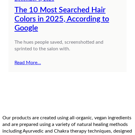
The 10 Most Searched Hair
Colors in 2025, According to
Google
The hues people saved, screenshotted and
sprinted to the salon with.
Read More…
Our products are created using all-organic, vegan ingredients
and are prepared using a variety of natural healing methods
including Ayurvedic and Chakra therapy techniques, designed