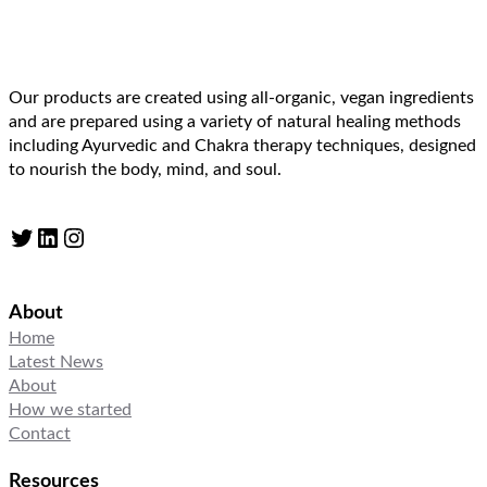
Our products are created using all-organic, vegan ingredients
and are prepared using a variety of natural healing methods
including Ayurvedic and Chakra therapy techniques, designed
to nourish the body, mind, and soul.
Twitter
LinkedIn
Instagram
About
Home
Latest News
About
How we started
Contact
Resources