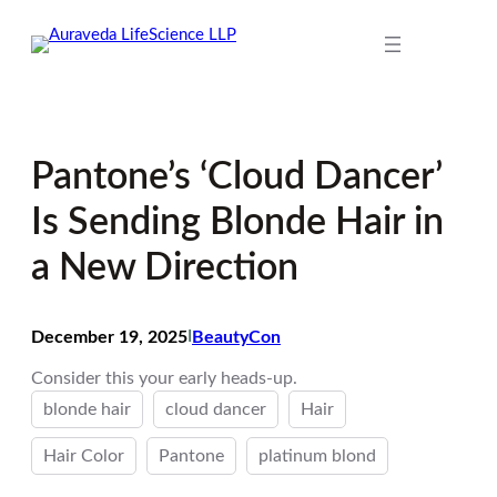
Skip
to
content
Pantone’s ‘Cloud Dancer’
Is Sending Blonde Hair in
a New Direction
December 19, 2025
I
BeautyCon
Consider this your early heads-up.
blonde hair
cloud dancer
Hair
Hair Color
Pantone
platinum blond