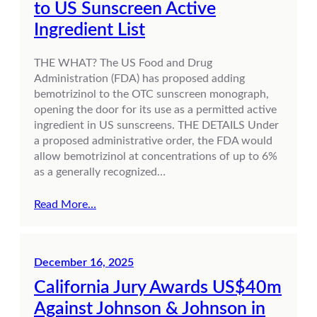
to US Sunscreen Active
Ingredient List
THE WHAT? The US Food and Drug
Administration (FDA) has proposed adding
bemotrizinol to the OTC sunscreen monograph,
opening the door for its use as a permitted active
ingredient in US sunscreens. THE DETAILS Under
a proposed administrative order, the FDA would
allow bemotrizinol at concentrations of up to 6%
as a generally recognized…
Read More…
December 16, 2025
California Jury Awards US$40m
Against Johnson & Johnson in