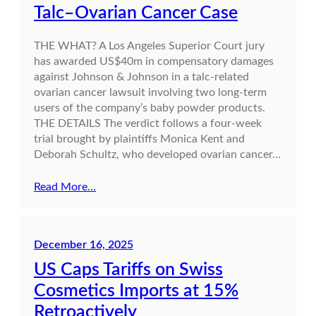
Talc–Ovarian Cancer Case
THE WHAT? A Los Angeles Superior Court jury
has awarded US$40m in compensatory damages
against Johnson & Johnson in a talc-related
ovarian cancer lawsuit involving two long-term
users of the company’s baby powder products.
THE DETAILS The verdict follows a four-week
trial brought by plaintiffs Monica Kent and
Deborah Schultz, who developed ovarian cancer…
Read More…
December 16, 2025
US Caps Tariffs on Swiss
Cosmetics Imports at 15%
Retroactively