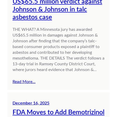
US$65.5 million verdict against
Johnson & Johnson in talc
asbestos case
THE WHAT? A Minnesota jury has awarded
US$65.5 million in damages against Johnson &
Johnson after finding that the company’s talc-
based consumer products exposed a plaintiff to
asbestos and contributed to her developing
mesothelioma. THE DETAILS The verdict follows a
13-day trial in Ramsey County District Court,
where jurors heard evidence that Johnson &…
Read More…
December 16, 2025
FDA Moves to Add Bemotrizinol