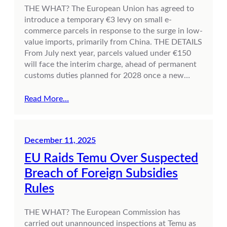
THE WHAT? The European Union has agreed to
introduce a temporary €3 levy on small e-
commerce parcels in response to the surge in low-
value imports, primarily from China. THE DETAILS
From July next year, parcels valued under €150
will face the interim charge, ahead of permanent
customs duties planned for 2028 once a new…
Read More…
December 11, 2025
EU Raids Temu Over Suspected
Breach of Foreign Subsidies
Rules
THE WHAT? The European Commission has
carried out unannounced inspections at Temu as