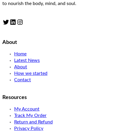
to nourish the body, mind, and soul.
Twitter
LinkedIn
Instagram
About
Home
Latest News
About
How we started
Contact
Resources
My Account
Track My Order
Return and Refund
Privacy Policy