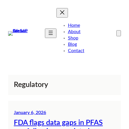
Skip
to
content
Home
About
Shop
Blog
Contact
Regulatory
January 6, 2026
FDA flags data gaps in PFAS