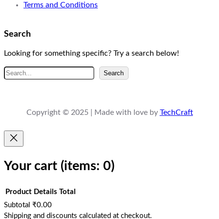
Terms and Conditions
Search
Looking for something specific? Try a search below!
S
Search
e
a
r
Copyright © 2025 | Made with love by
TechCraft
c
h
Your cart
(items: 0)
Product
Details
Total
Subtotal
₹0.00
Products
Shipping and discounts calculated at checkout.