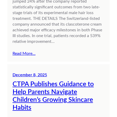
jumped 24% after the company reported
statistically significant outcomes from two late-
stage trials of its experimental male hair loss
treatment. THE DETAILS The Switzerland-listed
company announced that its clascoterone cream
achieved major efficacy milestones in both Phase
III studies. In one trial, patients recorded a 539%
relative improvement…
Read More…
December 8, 2025
CTPA Publishes Guidance to
Help Parents Navigate
Children’s Growing Skincare
Habits