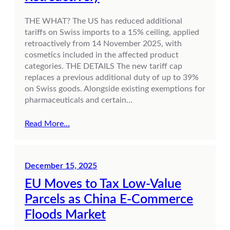
THE WHAT? The US has reduced additional
tariffs on Swiss imports to a 15% ceiling, applied
retroactively from 14 November 2025, with
cosmetics included in the affected product
categories. THE DETAILS The new tariff cap
replaces a previous additional duty of up to 39%
on Swiss goods. Alongside existing exemptions for
pharmaceuticals and certain…
Read More…
December 15, 2025
EU Moves to Tax Low-Value
Parcels as China E-Commerce
Floods Market