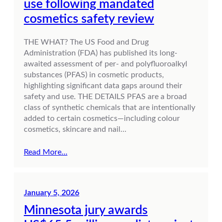
use following mandated
cosmetics safety review
THE WHAT? The US Food and Drug
Administration (FDA) has published its long-
awaited assessment of per- and polyfluoroalkyl
substances (PFAS) in cosmetic products,
highlighting significant data gaps around their
safety and use. THE DETAILS PFAS are a broad
class of synthetic chemicals that are intentionally
added to certain cosmetics—including colour
cosmetics, skincare and nail…
Read More…
January 5, 2026
Minnesota jury awards