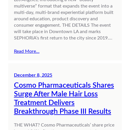
multiverse” format that expands the event into a
multi-day, multi-brand experiential platform built
around education, product discovery and
consumer engagement. THE DETAILS The event
will take place in Downtown LA and marks
SEPHORiA’s first return to the city since 2019.…
Read More…
December 8, 2025
Cosmo Pharmaceuticals Shares
Surge After Male Hair Loss
Treatment Delivers
Breakthrough Phase III Results
THE WHAT? Cosmo Pharmaceuticals’ share price