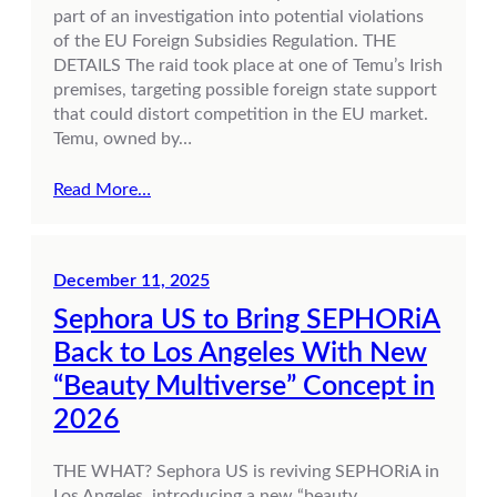
part of an investigation into potential violations
of the EU Foreign Subsidies Regulation. THE
DETAILS The raid took place at one of Temu’s Irish
premises, targeting possible foreign state support
that could distort competition in the EU market.
Temu, owned by…
Read More…
December 11, 2025
Sephora US to Bring SEPHORiA
Back to Los Angeles With New
“Beauty Multiverse” Concept in
2026
THE WHAT? Sephora US is reviving SEPHORiA in
Los Angeles, introducing a new “beauty