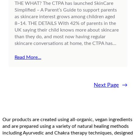
THE WHAT? The CTPA has launched SkinCare
Simplified – A Parent’s Guide to support parents
as skincare interest grows among children aged
8–14. THE DETAILS With 42% of parents in the
UK saying their child knows more about skincare
than they do, and most now having regular
skincare conversations at home, the CTPA has…
Read More…
Next Page
→
Our products are created using all-organic, vegan ingredients
and are prepared using a variety of natural healing methods
including Ayurvedic and Chakra therapy techniques, designed