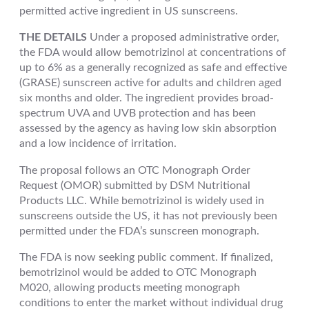
permitted active ingredient in US sunscreens.
THE DETAILS
Under a proposed administrative order,
the FDA would allow bemotrizinol at concentrations of
up to 6% as a generally recognized as safe and effective
(GRASE) sunscreen active for adults and children aged
six months and older. The ingredient provides broad-
spectrum UVA and UVB protection and has been
assessed by the agency as having low skin absorption
and a low incidence of irritation.
The proposal follows an OTC Monograph Order
Request (OMOR) submitted by DSM Nutritional
Products LLC. While bemotrizinol is widely used in
sunscreens outside the US, it has not previously been
permitted under the FDA’s sunscreen monograph.
The FDA is now seeking public comment. If finalized,
bemotrizinol would be added to OTC Monograph
M020, allowing products meeting monograph
conditions to enter the market without individual drug