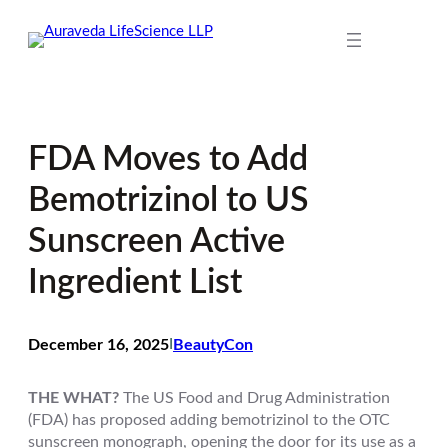
Skip
to
content
FDA Moves to Add
Bemotrizinol to US
Sunscreen Active
Ingredient List
December 16, 2025
I
BeautyCon
THE WHAT?
The US Food and Drug Administration
(FDA) has proposed adding bemotrizinol to the OTC
sunscreen monograph, opening the door for its use as a