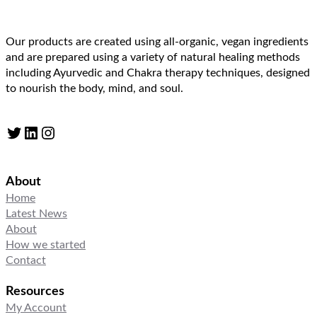
Our products are created using all-organic, vegan ingredients
and are prepared using a variety of natural healing methods
including Ayurvedic and Chakra therapy techniques, designed
to nourish the body, mind, and soul.
Twitter
LinkedIn
Instagram
About
Home
Latest News
About
How we started
Contact
Resources
My Account