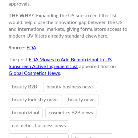
approvals.
THE WHY?
Expanding the US sunscreen filter list
would help close the innovation gap between the US
and international markets, giving formulators access to
modern UV filters already standard elsewhere.
Source:
FDA
The post
FDA Moves to Add Bemotrizinol to US
Sunscreen Active Ingredient List
appeared first on
Global Cosmetics News
.
beauty B2B
beauty business news
beauty industry news
beauty news
bemotrizinol
cosmetics B2B news
cosmetics business news