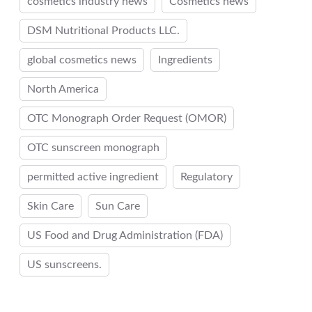
cosmetics industry news
Cosmetics news
DSM Nutritional Products LLC.
global cosmetics news
Ingredients
North America
OTC Monograph Order Request (OMOR)
OTC sunscreen monograph
permitted active ingredient
Regulatory
Skin Care
Sun Care
US Food and Drug Administration (FDA)
US sunscreens.