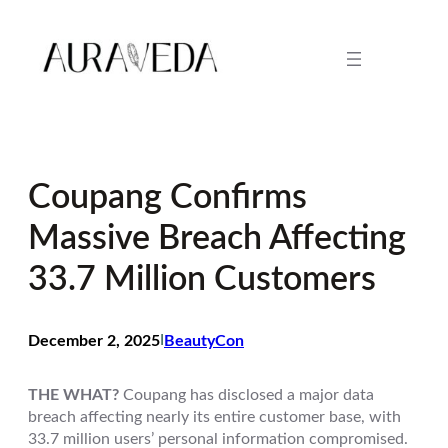
Skip
to
content
Coupang Confirms
Massive Breach Affecting
33.7 Million Customers
December 2, 2025
I
BeautyCon
THE WHAT?
Coupang has disclosed a major data
breach affecting nearly its entire customer base, with
33.7 million users’ personal information compromised.