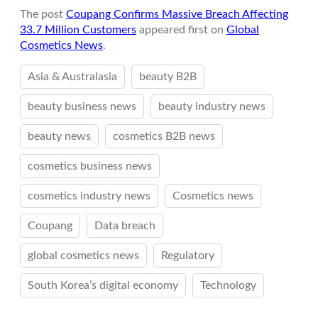
The post
Coupang Confirms Massive Breach Affecting
33.7 Million Customers
appeared first on
Global
Cosmetics News
.
Asia & Australasia
beauty B2B
beauty business news
beauty industry news
beauty news
cosmetics B2B news
cosmetics business news
cosmetics industry news
Cosmetics news
Coupang
Data breach
global cosmetics news
Regulatory
South Korea’s digital economy
Technology