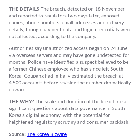
THE DETAILS
The breach, detected on 18 November
and reported to regulators two days later, exposed
names, phone numbers, email addresses and delivery
details, though payment data and login credentials were
not affected, according to the company.
Authorities say unauthorized access began on 24 June
via overseas servers and may have gone undetected for
months. Police have identified a suspect believed to be
a former Chinese employee who has since left South
Korea. Coupang had initially estimated the breach at
4,500 accounts before revising the number dramatically
upward.
THE WHY?
The scale and duration of the breach raise
significant questions about data governance in South
Korea’s digital economy, with the potential for
heightened regulatory scrutiny and consumer backlash.
Source:
The Korea Bizwire