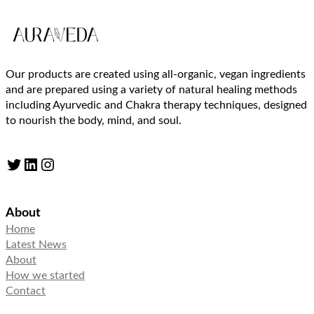
Our products are created using all-organic, vegan ingredients
and are prepared using a variety of natural healing methods
including Ayurvedic and Chakra therapy techniques, designed
to nourish the body, mind, and soul.
Twitter
LinkedIn
Instagram
About
Home
Latest News
About
How we started
Contact