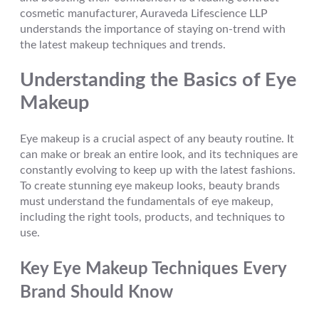
cosmetic manufacturer, Auraveda Lifescience LLP
understands the importance of staying on-trend with
the latest makeup techniques and trends.
Understanding the Basics of Eye
Makeup
Eye makeup is a crucial aspect of any beauty routine. It
can make or break an entire look, and its techniques are
constantly evolving to keep up with the latest fashions.
To create stunning eye makeup looks, beauty brands
must understand the fundamentals of eye makeup,
including the right tools, products, and techniques to
use.
Key Eye Makeup Techniques Every
Brand Should Know