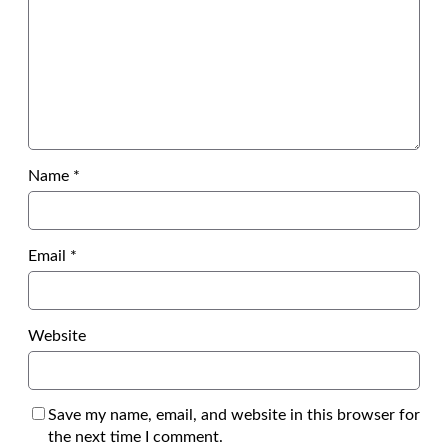
Name
*
Email
*
Website
Save my name, email, and website in this browser for
the next time I comment.