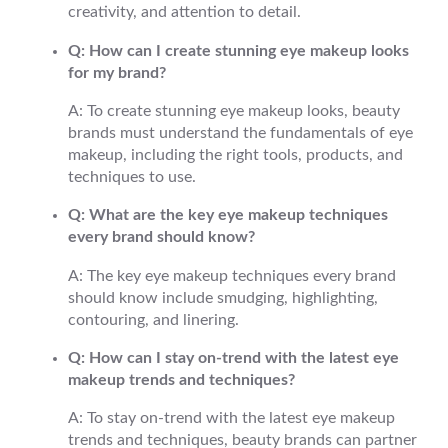
creativity, and attention to detail.
Q: How can I create stunning eye makeup looks
for my brand?
A: To create stunning eye makeup looks, beauty
brands must understand the fundamentals of eye
makeup, including the right tools, products, and
techniques to use.
Q: What are the key eye makeup techniques
every brand should know?
A: The key eye makeup techniques every brand
should know include smudging, highlighting,
contouring, and linering.
Q: How can I stay on-trend with the latest eye
makeup trends and techniques?
A: To stay on-trend with the latest eye makeup
trends and techniques, beauty brands can partner