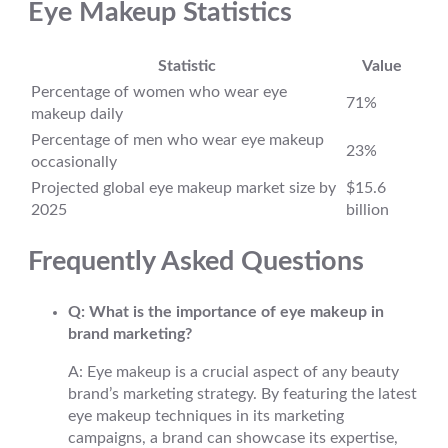
Eye Makeup Statistics
Statistic
Value
Percentage of women who wear eye
71%
makeup daily
Percentage of men who wear eye makeup
23%
occasionally
Projected global eye makeup market size by
$15.6
2025
billion
Frequently Asked Questions
Q: What is the importance of eye makeup in
brand marketing?
A: Eye makeup is a crucial aspect of any beauty
brand’s marketing strategy. By featuring the latest
eye makeup techniques in its marketing
campaigns, a brand can showcase its expertise,