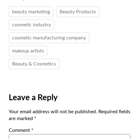
beauty marketing
Beauty Products
cosmetic industry
cosmetic manufacturing company
makeup artists
Beauty & Cosmetics
Leave a Reply
Your email address will not be published.
Required fields
are marked
*
Comment
*