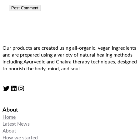
Our products are created using all-organic, vegan ingredients
and are prepared using a variety of natural healing methods
including Ayurvedic and Chakra therapy techniques, designed
to nourish the body, mind, and soul.
Twitter
LinkedIn
Instagram
About
Home
Latest News
About
How we started