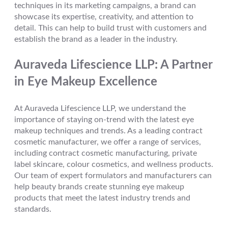
techniques in its marketing campaigns, a brand can
showcase its expertise, creativity, and attention to
detail. This can help to build trust with customers and
establish the brand as a leader in the industry.
Auraveda Lifescience LLP: A Partner
in Eye Makeup Excellence
At Auraveda Lifescience LLP, we understand the
importance of staying on-trend with the latest eye
makeup techniques and trends. As a leading contract
cosmetic manufacturer, we offer a range of services,
including contract cosmetic manufacturing, private
label skincare, colour cosmetics, and wellness products.
Our team of expert formulators and manufacturers can
help beauty brands create stunning eye makeup
products that meet the latest industry trends and
standards.