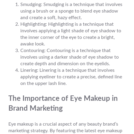
Smudging: Smudging is a technique that involves
using a brush or a sponge to blend eye shadow
and create a soft, hazy effect.
Highlighting: Highlighting is a technique that
involves applying a light shade of eye shadow to
the inner corner of the eye to create a bright,
awake look.
Contouring: Contouring is a technique that
involves using a darker shade of eye shadow to
create depth and dimension on the eyelids.
Linering: Linering is a technique that involves
applying eyeliner to create a precise, defined line
on the upper lash line.
The Importance of Eye Makeup in
Brand Marketing
Eye makeup is a crucial aspect of any beauty brand’s
marketing strategy. By featuring the latest eye makeup