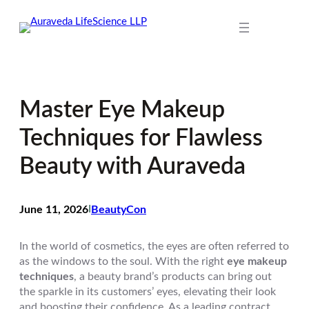
Skip
to
content
Master Eye Makeup
Techniques for Flawless
Beauty with Auraveda
June 11, 2026
I
BeautyCon
In the world of cosmetics, the eyes are often referred to
as the windows to the soul. With the right
eye makeup
techniques
, a beauty brand’s products can bring out
the sparkle in its customers’ eyes, elevating their look
and boosting their confidence. As a leading contract