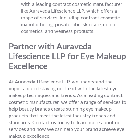
with a leading contract cosmetic manufacturer
like Auraveda Lifescience LLP, which offers a
range of services, including contract cosmetic
manufacturing, private label skincare, colour
cosmetics, and wellness products.
Partner with Auraveda
Lifescience LLP for Eye Makeup
Excellence
At Auraveda Lifescience LLP, we understand the
importance of staying on-trend with the latest eye
makeup techniques and trends. As a leading contract
cosmetic manufacturer, we offer a range of services to
help beauty brands create stunning eye makeup
products that meet the latest industry trends and
standards. Contact us today to learn more about our
services and how we can help your brand achieve eye
makeup excellence.