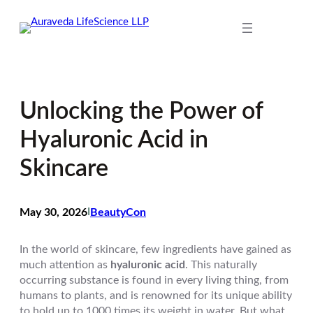
Skip
to
content
Unlocking the Power of
Hyaluronic Acid in
Skincare
May 30, 2026
I
BeautyCon
In the world of skincare, few ingredients have gained as
much attention as
hyaluronic acid
. This naturally
occurring substance is found in every living thing, from
humans to plants, and is renowned for its unique ability
to hold up to 1000 times its weight in water. But what