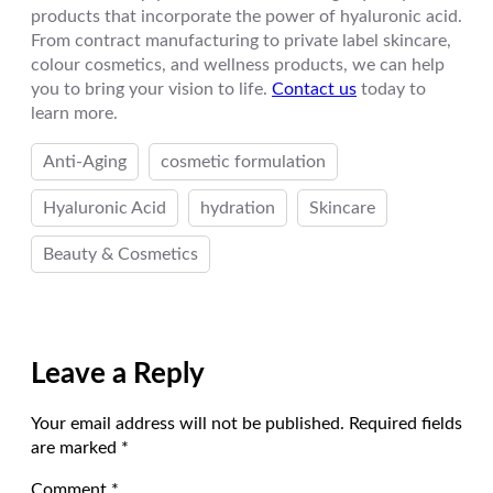
products that incorporate the power of hyaluronic acid.
From contract manufacturing to private label skincare,
colour cosmetics, and wellness products, we can help
you to bring your vision to life.
Contact us
today to
learn more.
Anti-Aging
cosmetic formulation
Hyaluronic Acid
hydration
Skincare
Beauty & Cosmetics
Leave a Reply
Your email address will not be published.
Required fields
are marked
*
Comment
*