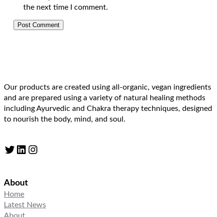
the next time I comment.
Our products are created using all-organic, vegan ingredients
and are prepared using a variety of natural healing methods
including Ayurvedic and Chakra therapy techniques, designed
to nourish the body, mind, and soul.
Twitter
LinkedIn
Instagram
About
Home
Latest News
About