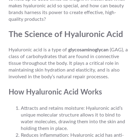
makes hyaluronic acid so special, and how can beauty
brands harness its power to create effective, high-
quality products?
The Science of Hyaluronic Acid
Hyaluronic acid is a type of
glycosaminoglycan
(GAG), a
class of carbohydrates that are found in connective
tissue throughout the body. It plays a critical role in
maintaining skin hydration and elasticity, and is also
involved in the body’s natural repair processes.
How Hyaluronic Acid Works
Attracts and retains moisture: Hyaluronic acid’s
unique molecular structure allows it to bind to
water molecules, drawing them into the skin and
holding them in place.
Reduces inflammation: Hyaluronic acid has anti-