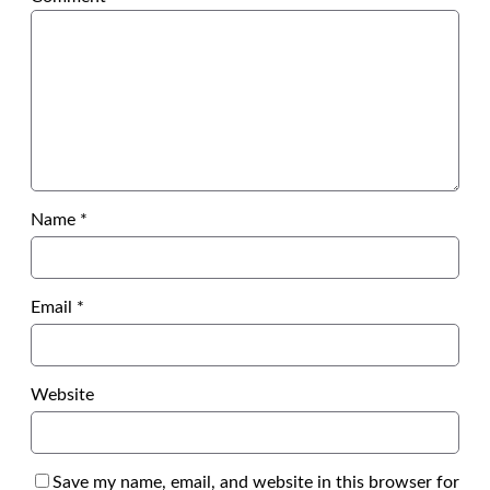
Name
*
Email
*
Website
Save my name, email, and website in this browser for