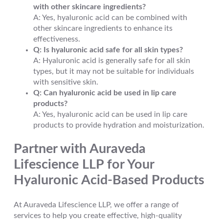
with other skincare ingredients?
A: Yes, hyaluronic acid can be combined with
other skincare ingredients to enhance its
effectiveness.
Q: Is hyaluronic acid safe for all skin types?
A: Hyaluronic acid is generally safe for all skin
types, but it may not be suitable for individuals
with sensitive skin.
Q: Can hyaluronic acid be used in lip care
products?
A: Yes, hyaluronic acid can be used in lip care
products to provide hydration and moisturization.
Partner with Auraveda
Lifescience LLP for Your
Hyaluronic Acid-Based Products
At Auraveda Lifescience LLP, we offer a range of
services to help you create effective, high-quality