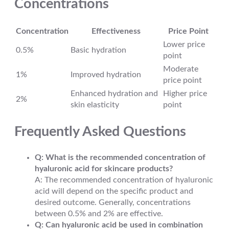
Concentrations
Concentration
Effectiveness
Price Point
Lower price
0.5%
Basic hydration
point
Moderate
1%
Improved hydration
price point
Enhanced hydration and
Higher price
2%
skin elasticity
point
Frequently Asked Questions
Q: What is the recommended concentration of
hyaluronic acid for skincare products?
A: The recommended concentration of hyaluronic
acid will depend on the specific product and
desired outcome. Generally, concentrations
between 0.5% and 2% are effective.
Q: Can hyaluronic acid be used in combination