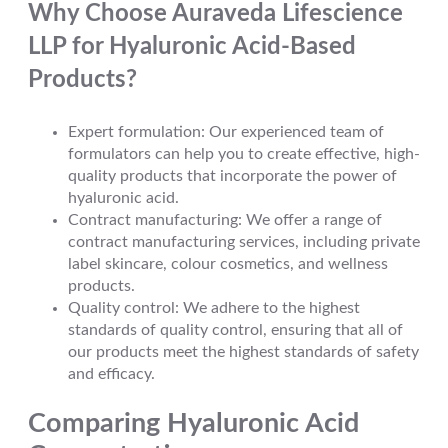
Why Choose Auraveda Lifescience
LLP for Hyaluronic Acid-Based
Products?
Expert formulation: Our experienced team of
formulators can help you to create effective, high-
quality products that incorporate the power of
hyaluronic acid.
Contract manufacturing: We offer a range of
contract manufacturing services, including private
label skincare, colour cosmetics, and wellness
products.
Quality control: We adhere to the highest
standards of quality control, ensuring that all of
our products meet the highest standards of safety
and efficacy.
Comparing Hyaluronic Acid