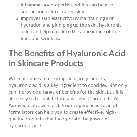
inflammatory properties, which can help to
soothe and calm irritated skin.
Improves skin elasticity: By maintaining skin
hydration and plumping up the skin, hyaluronic
acid can help to reduce the appearance of fine
lines and wrinkles.
The Benefits of Hyaluronic Acid
in Skincare Products
When it comes to creating skincare products,
hyaluronic acid is a key ingredient to consider. Not only
can it provide a range of benefits for the skin, but it is
also easy to formulate into a variety of products. At
Auraveda Lifescience LLP, our experienced team of
formulators can help you to create effective, high-
quality products that incorporate the power of
hyaluronic acid.