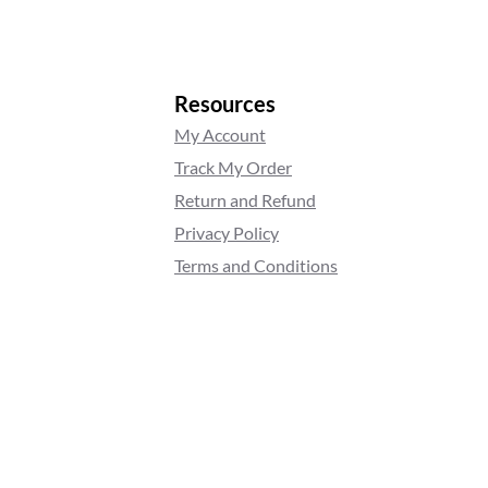
Resources
My Account
Track My Order
Return and Refund
Privacy Policy
Terms and Conditions