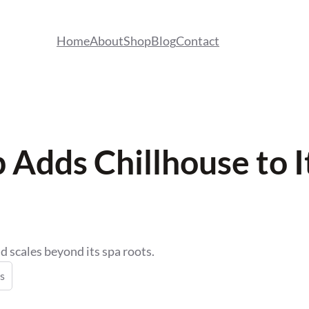
Home
About
Shop
Blog
Contact
Adds Chillhouse to It
d scales beyond its spa roots.
s