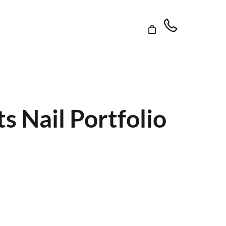
s Nail Portfolio