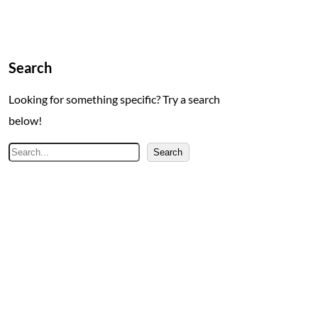
Search
Looking for something specific? Try a search
below!
S
Search
e
a
r
c
h