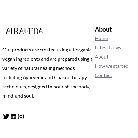
About
Home
Latest News
Our products are created using all-organic,
About
vegan ingredients and are prepared using a
How we started
variety of natural healing methods
Contact
including Ayurvedic and Chakra therapy
techniques, designed to nourish the body,
mind, and soul.
Twitter
LinkedIn
Instagram