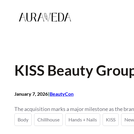
Skip
to
content
KISS Beauty Group 
I
January 7, 2026
BeautyCon
The acquisition marks a major milestone as the bran
Body
Chillhouse
Hands + Nails
KISS
New