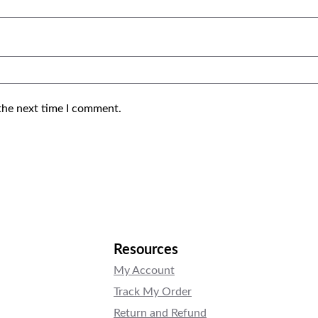
the next time I comment.
Resources
My Account
Track My Order
Return and Refund