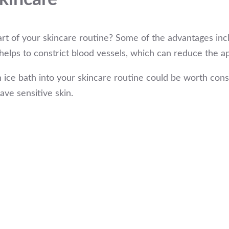
part of your skincare routine? Some of the advantages inc
elps to constrict blood vessels, which can reduce the ap
 ice bath into your skincare routine could be worth consi
have sensitive skin.