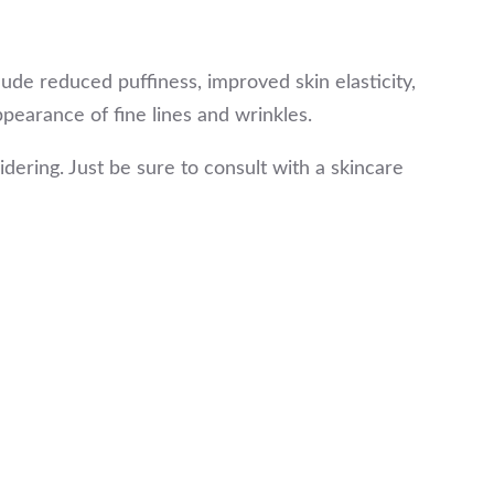
lude reduced puffiness, improved skin elasticity,
pearance of fine lines and wrinkles.
dering. Just be sure to consult with a skincare