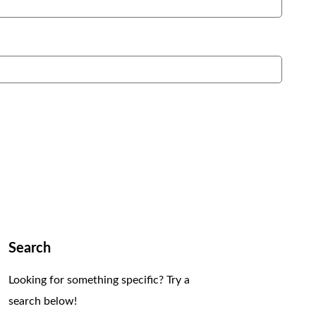
Search
Looking for something specific? Try a
search below!