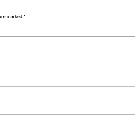
 are marked
*