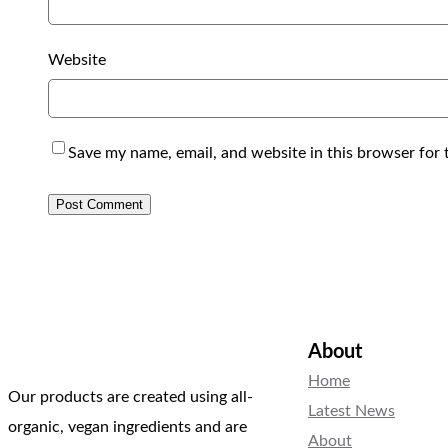
Website
Save my name, email, and website in this browser for 
About
Home
Our products are created using all-
Latest News
organic, vegan ingredients and are
About