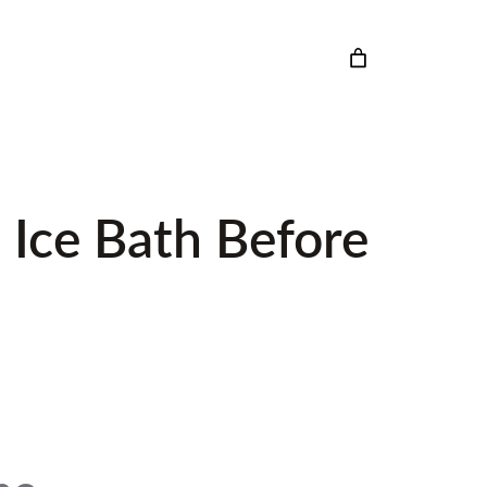
 Ice Bath Before