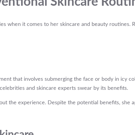
ventional Skincare Routi
s when it comes to her skincare and beauty routines. Re
atment that involves submerging the face or body in icy 
elebrities and skincare experts swear by its benefits.
bout the experience. Despite the potential benefits, she 
Skincare