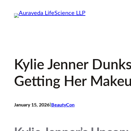
Skip
to
content
Kylie Jenner Dunks
Getting Her Make
I
January 15, 2026
BeautyCon