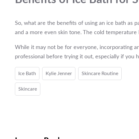
So, what are the benefits of using an ice bath as 
and a more even skin tone. The cold temperature h
While it may not be for everyone, incorporating an
professional before trying it out, especially if you 
Ice Bath
Kylie Jenner
Skincare Routine
Skincare