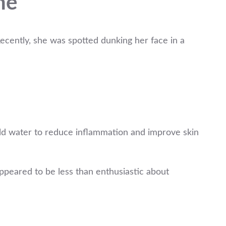
ne
cently, she was spotted dunking her face in a
cold water to reduce inflammation and improve skin
appeared to be less than enthusiastic about