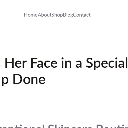
Home
About
Shop
Blog
Contact
 Her Face in a Special
up Done