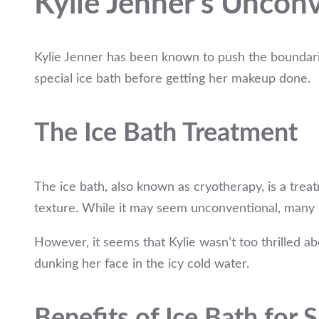
Kylie Jenner’s Uncon
Kylie Jenner has been known to push the boundarie
special ice bath before getting her makeup done.
The Ice Bath Treatment
The ice bath, also known as cryotherapy, is a tre
texture. While it may seem unconventional, many c
However, it seems that Kylie wasn’t too thrilled a
dunking her face in the icy cold water.
Benefits of Ice Bath for 