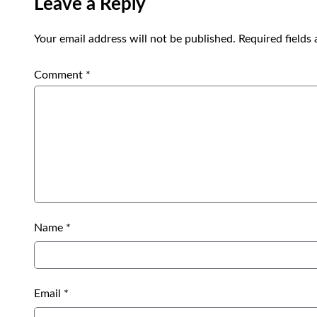
Leave a Reply
Your email address will not be published.
Required fields
Comment
*
Name
*
Email
*