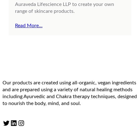
Auraveda Lifescience LLP to create your own
range of skincare products.
Read More…
Our products are created using all-organic, vegan ingredients
and are prepared using a variety of natural healing methods
including Ayurvedic and Chakra therapy techniques, designed
to nourish the body, mind, and soul.
Twitter
LinkedIn
Instagram