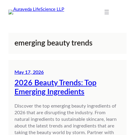
Skip
to
content
emerging beauty trends
May 17, 2026
2026 Beauty Trends: Top
Emerging Ingredients
Discover the top emerging beauty ingredients of
2026 that are disrupting the industry. From
natural ingredients to sustainable skincare, learn
about the latest trends and ingredients that are
taking the beauty world by storm. Partner with