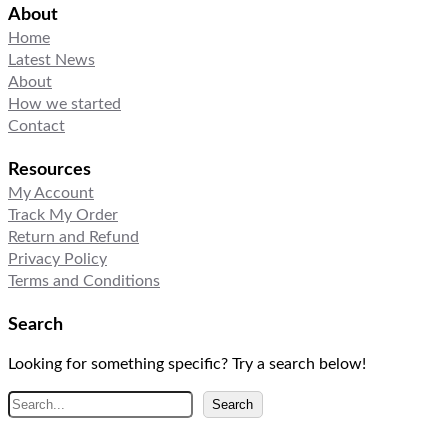
About
Home
Latest News
About
How we started
Contact
Resources
My Account
Track My Order
Return and Refund
Privacy Policy
Terms and Conditions
Search
Looking for something specific? Try a search below!
S
Search
e
a