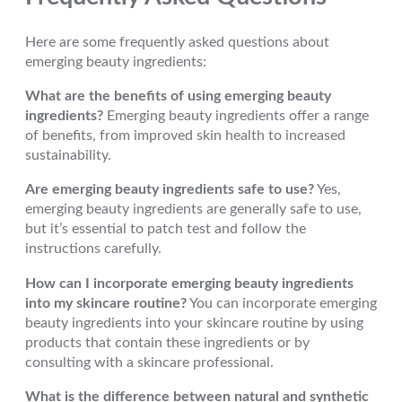
Here are some frequently asked questions about
emerging beauty ingredients:
What are the benefits of using emerging beauty
ingredients?
Emerging beauty ingredients offer a range
of benefits, from improved skin health to increased
sustainability.
Are emerging beauty ingredients safe to use?
Yes,
emerging beauty ingredients are generally safe to use,
but it’s essential to patch test and follow the
instructions carefully.
How can I incorporate emerging beauty ingredients
into my skincare routine?
You can incorporate emerging
beauty ingredients into your skincare routine by using
products that contain these ingredients or by
consulting with a skincare professional.
What is the difference between natural and synthetic