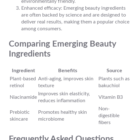
environmentally friendly.
Enhanced efficacy: Emerging beauty ingredients
are often backed by science and are designed to
deliver real results, making them a popular choice
among consumers.
Comparing Emerging Beauty
Ingredients
Ingredient
Benefits
Source
Plant-based
Anti-aging, improves skin
Plants such as
retinol
texture
bakuchiol
Improves skin elasticity,
Niacinamide
Vitamin B3
reduces inflammation
Non-
Prebiotic
Promotes healthy skin
digestible
skincare
microbiome
fibers
Frequently Asked Questions