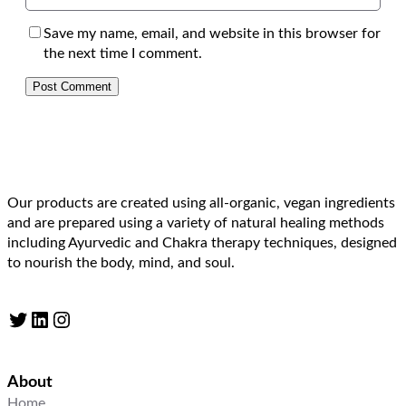
Save my name, email, and website in this browser for
the next time I comment.
Our products are created using all-organic, vegan ingredients
and are prepared using a variety of natural healing methods
including Ayurvedic and Chakra therapy techniques, designed
to nourish the body, mind, and soul.
Twitter
LinkedIn
Instagram
About
Home