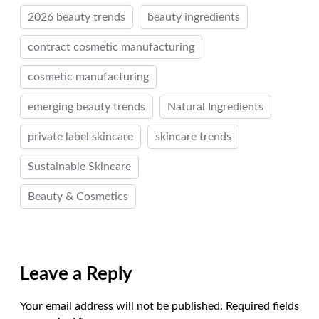
2026 beauty trends
beauty ingredients
contract cosmetic manufacturing
cosmetic manufacturing
emerging beauty trends
Natural Ingredients
private label skincare
skincare trends
Sustainable Skincare
Beauty & Cosmetics
Leave a Reply
Your email address will not be published.
Required fields