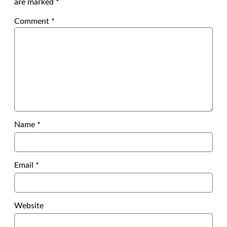
are marked
*
Comment
*
Name
*
Email
*
Website