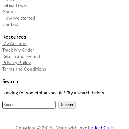
Latest News
About
How we started
Contact
Resources
My Account
Track My Order
Return and Refund
Privacy Policy
Terms and Conditions
Search
Looking for something specific? Try a search below!
S
Search
e
a
r
Copyright © 2025 | Made with love by
TechCraft