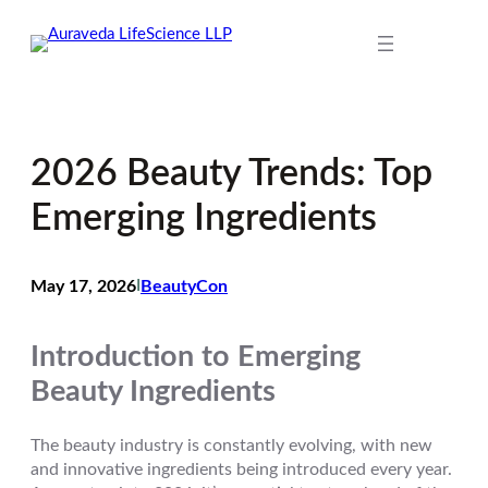
Skip
to
content
2026 Beauty Trends: Top
Emerging Ingredients
May 17, 2026
I
BeautyCon
Introduction to Emerging
Beauty Ingredients
The beauty industry is constantly evolving, with new
and innovative ingredients being introduced every year.