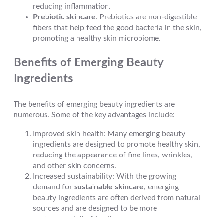
reducing inflammation.
Prebiotic skincare
: Prebiotics are non-digestible
fibers that help feed the good bacteria in the skin,
promoting a healthy skin microbiome.
Benefits of Emerging Beauty
Ingredients
The benefits of emerging beauty ingredients are
numerous. Some of the key advantages include:
Improved skin health: Many emerging beauty
ingredients are designed to promote healthy skin,
reducing the appearance of fine lines, wrinkles,
and other skin concerns.
Increased sustainability: With the growing
demand for
sustainable skincare
, emerging
beauty ingredients are often derived from natural
sources and are designed to be more