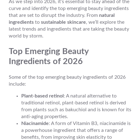
As we step into 2026, it’s essential to stay ahead of the
curve and identify the top emerging beauty ingredients
that are set to disrupt the industry. From
natural
ingredients
to
sustainable skincare
, we’ll explore the
latest trends and ingredients that are taking the beauty
world by storm.
Top Emerging Beauty
Ingredients of 2026
Some of the top emerging beauty ingredients of 2026
include:
Plant-based retinol
: A natural alternative to
traditional retinol, plant-based retinol is derived
from plants such as bakuchiol and is known for its
anti-aging properties.
Niacinamide
: A form of Vitamin B3, niacinamide is
a powerhouse ingredient that offers a range of
benefits, from improving skin elasticity to