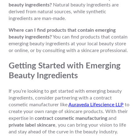
beauty ingredients?
Natural beauty ingredients are
derived from natural sources, while synthetic
ingredients are man-made.
Where can I find products that contain emerging
beauty ingredients?
You can find products that contain
emerging beauty ingredients at your local beauty store
or online, or by consulting with a skincare professional.
Getting Started with Emerging
Beauty Ingredients
If you’re looking to get started with emerging beauty
ingredients, consider partnering with a contract
cosmetic manufacturer like
Auraveda Lifescience LLP
to
create your own range of skincare products. With their
expertise in
contract cosmetic manufacturing
and
private label skincare
, you can bring your vision to life
and stay ahead of the curve in the beauty industry.