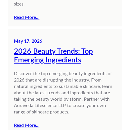
sizes.
Read More…
May 17, 2026
2026 Beauty Trends: Top
Emerging Ingredients
Discover the top emerging beauty ingredients of
2026 that are disrupting the industry. From
natural ingredients to sustainable skincare, learn
about the latest trends and ingredients that are
taking the beauty world by storm. Partner with
Auraveda Lifescience LLP to create your own
range of skincare products.
Read More…