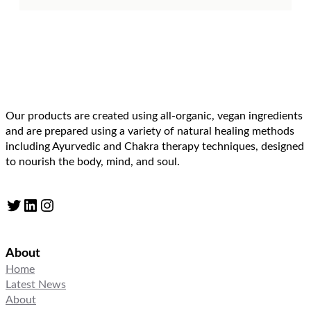
Our products are created using all-organic, vegan ingredients
and are prepared using a variety of natural healing methods
including Ayurvedic and Chakra therapy techniques, designed
to nourish the body, mind, and soul.
Twitter
LinkedIn
Instagram
About
Home
Latest News
About