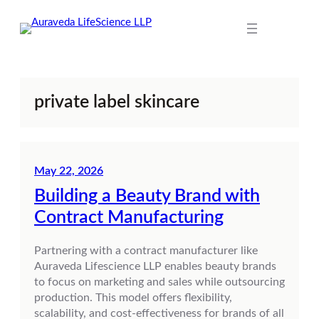
Skip
to
content
private label skincare
May 22, 2026
Building a Beauty Brand with
Contract Manufacturing
Partnering with a contract manufacturer like
Auraveda Lifescience LLP enables beauty brands
to focus on marketing and sales while outsourcing
production. This model offers flexibility,
scalability, and cost-effectiveness for brands of all