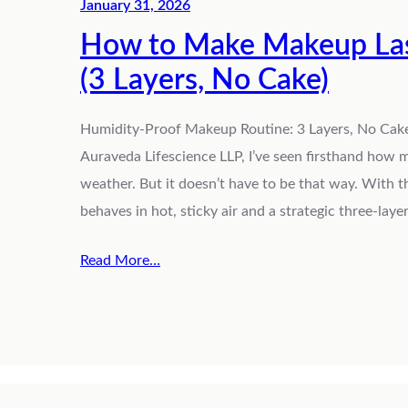
January 31, 2026
How to Make Makeup Last
(3 Layers, No Cake)
Humidity-Proof Makeup Routine: 3 Layers, No Cake 
Auraveda Lifescience LLP, I’ve seen firsthand how
weather. But it doesn’t have to be that way. With
behaves in hot, sticky air and a strategic three-lay
Read More…