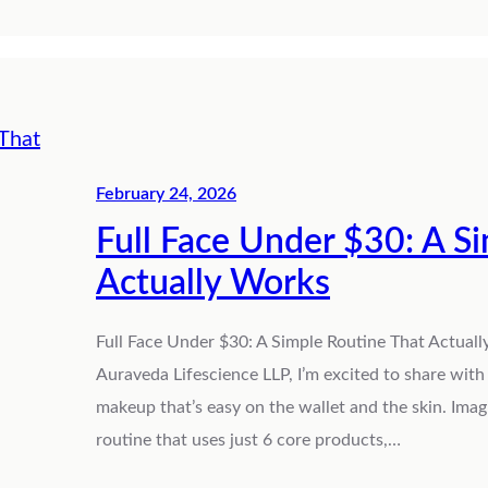
February 24, 2026
Full Face Under $30: A S
Actually Works
Full Face Under $30: A Simple Routine That Actually
Auraveda Lifescience LLP, I’m excited to share wit
makeup that’s easy on the wallet and the skin. Ima
routine that uses just 6 core products,…