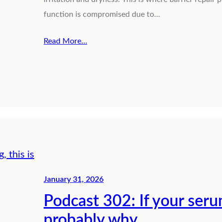
function is compromised due to…
Read More…
January 31, 2026
Podcast 302: If your serum
probably why