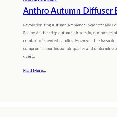
Anthro Autumn Diffuser 
Revolutionizing Autumn Ambiance: Scientifically F
Recipe As the crisp autumn air sets in, our homes
comfort of scented candles. However, the hazardou
compromise our indoor air quality and undermine our
quest…
Read More…