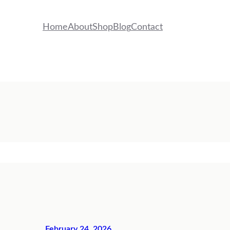
Home
About
Shop
Blog
Contact
February 24, 2026