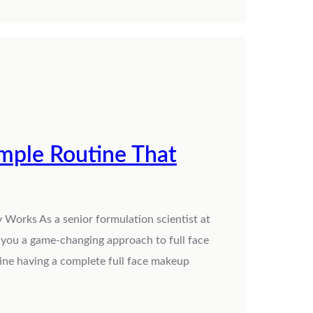
imple Routine That
 Works As a senior formulation scientist at
h you a game-changing approach to full face
gine having a complete full face makeup