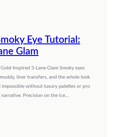
moky Eye Tutorial:
Lane Glam
s Gold-Inspired 3-Lane Glam Smoky eyes
 muddy, liner transfers, and the whole look
l impossible without luxury palettes or pro
narrative. Precision on the ice…