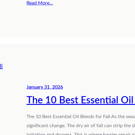
Read More…
January 31, 2026
The 10 Best Essential Oil 
The 10 Best Essential Oil Blends for Fall As the sea
significant change. The dry air of fall can strip the s
irritation and dryness. This is where barrier repair p