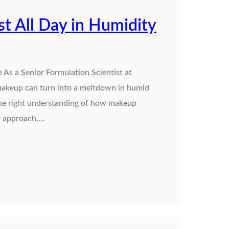
 All Day in Humidity
As a Senior Formulation Scientist at
 makeup can turn into a meltdown in humid
 the right understanding of how makeup
er approach,…