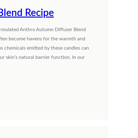
Blend Recipe
ormulated Anthro Autumn Diffuser Blend
 often become havens for the warmth and
s chemicals emitted by these candles can
 skin’s natural barrier function. In our