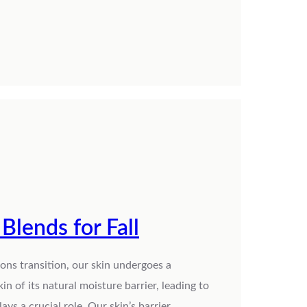
Blends for Fall
sons transition, our skin undergoes a
kin of its natural moisture barrier, leading to
lays a crucial role. Our skin’s barrier