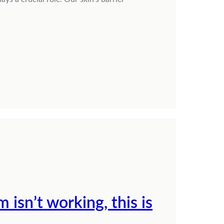
 isn’t working, this is