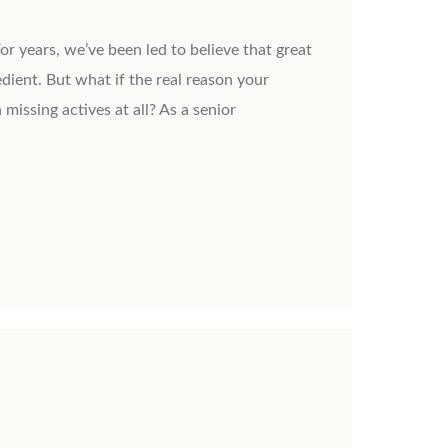
or years, we’ve been led to believe that great
edient. But what if the real reason your
 missing actives at all? As a senior