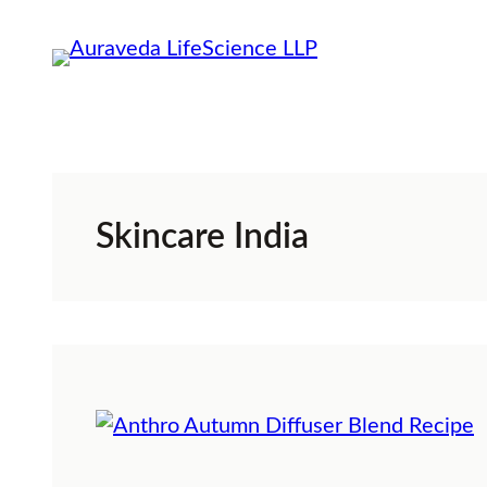
Skip
to
content
Skincare India