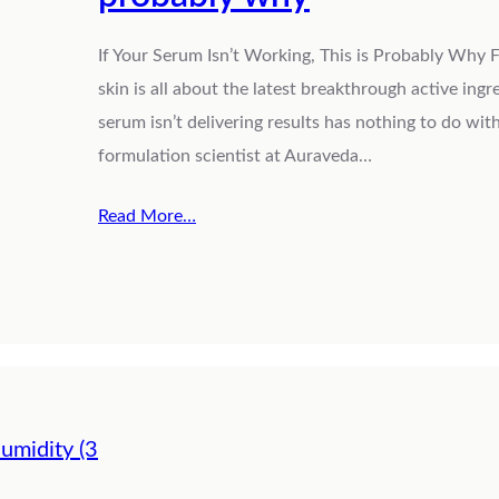
If Your Serum Isn’t Working, This is Probably Why F
skin is all about the latest breakthrough active ingr
serum isn’t delivering results has nothing to do with
formulation scientist at Auraveda…
Read More…