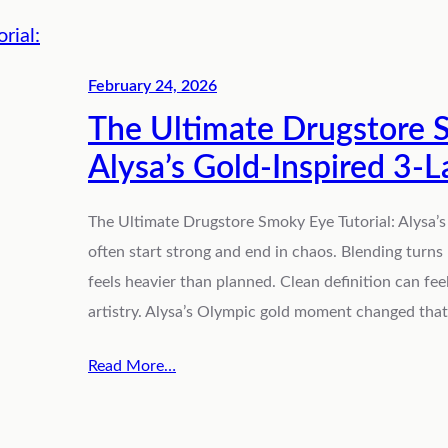
February 24, 2026
The Ultimate Drugstore S
Alysa’s Gold-Inspired 3-
The Ultimate Drugstore Smoky Eye Tutorial: Alysa’
often start strong and end in chaos. Blending turns
feels heavier than planned. Clean definition can fee
artistry. Alysa’s Olympic gold moment changed that 
Read More…