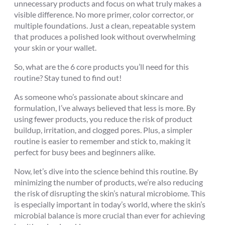
unnecessary products and focus on what truly makes a
visible difference. No more primer, color corrector, or
multiple foundations. Just a clean, repeatable system
that produces a polished look without overwhelming
your skin or your wallet.
So, what are the 6 core products you’ll need for this
routine? Stay tuned to find out!
As someone who’s passionate about skincare and
formulation, I’ve always believed that less is more. By
using fewer products, you reduce the risk of product
buildup, irritation, and clogged pores. Plus, a simpler
routine is easier to remember and stick to, making it
perfect for busy bees and beginners alike.
Now, let’s dive into the science behind this routine. By
minimizing the number of products, we’re also reducing
the risk of disrupting the skin’s natural microbiome. This
is especially important in today’s world, where the skin’s
microbial balance is more crucial than ever for achieving