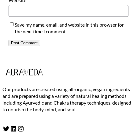
Website
Save my name, email, and website in this browser for
the next time I comment.
Our products are created using all-organic, vegan ingredients
and are prepared using a variety of natural healing methods
including Ayurvedic and Chakra therapy techniques, designed
to nourish the body, mind, and soul.
Twitter
LinkedIn
Instagram