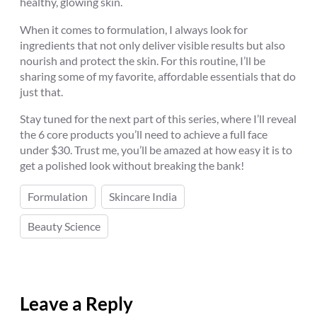
healthy, glowing skin.
When it comes to formulation, I always look for
ingredients that not only deliver visible results but also
nourish and protect the skin. For this routine, I’ll be
sharing some of my favorite, affordable essentials that do
just that.
Stay tuned for the next part of this series, where I’ll reveal
the 6 core products you’ll need to achieve a full face
under $30. Trust me, you’ll be amazed at how easy it is to
get a polished look without breaking the bank!
Formulation
Skincare India
Beauty Science
Leave a Reply