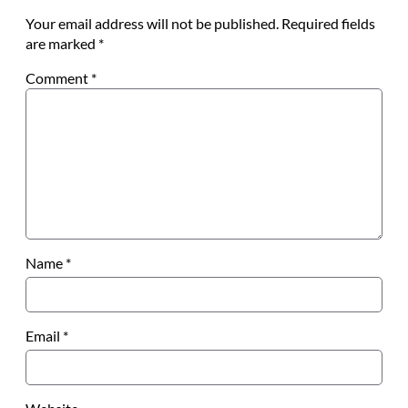
Your email address will not be published.
Required fields
are marked
*
Comment
*
Name
*
Email
*