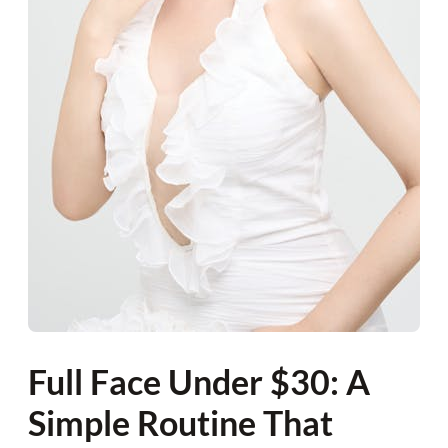
Full Face Under $30: A
Simple Routine That