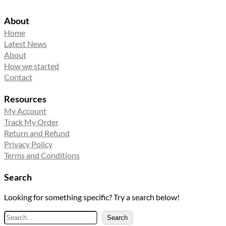
About
Home
Latest News
About
How we started
Contact
Resources
My Account
Track My Order
Return and Refund
Privacy Policy
Terms and Conditions
Search
Looking for something specific? Try a search below!
S
Search