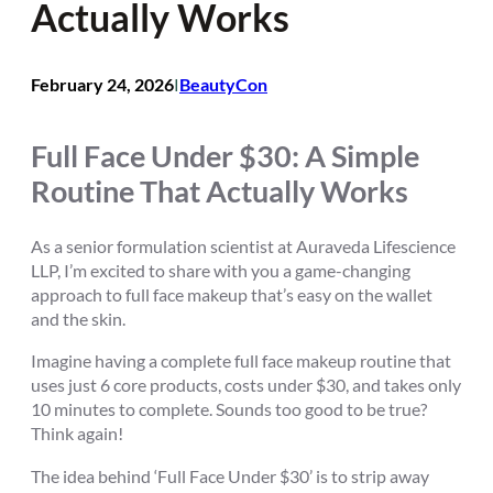
Actually Works
February 24, 2026
BeautyCon
I
Full Face Under $30: A Simple
Routine That Actually Works
As a senior formulation scientist at Auraveda Lifescience
LLP, I’m excited to share with you a game-changing
approach to full face makeup that’s easy on the wallet
and the skin.
Imagine having a complete full face makeup routine that
uses just 6 core products, costs under $30, and takes only
10 minutes to complete. Sounds too good to be true?
Think again!
The idea behind ‘Full Face Under $30’ is to strip away