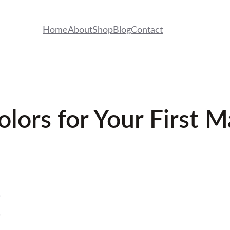
Home
About
Shop
Blog
Contact
olors for Your First 