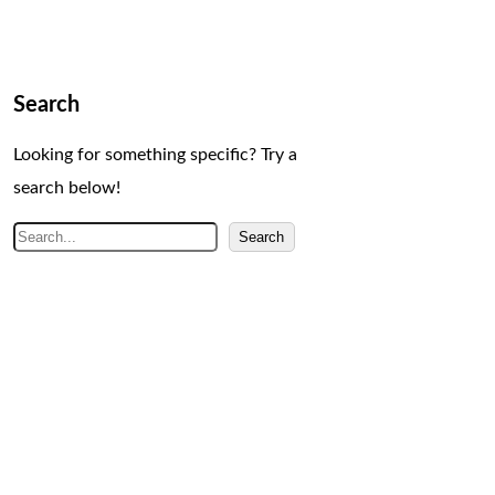
Search
Looking for something specific? Try a
search below!
S
Search
e
a
r
c
h