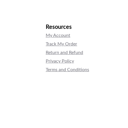
Resources
My Account
Track My Order
Return and Refund
Privacy Policy
Terms and Conditions