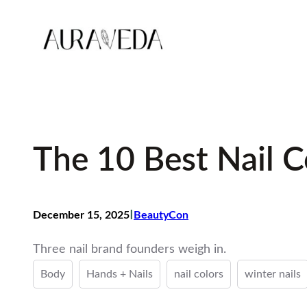
Skip
to
content
The 10 Best Nail C
I
December 15, 2025
BeautyCon
Three nail brand founders weigh in.
Body
Hands + Nails
nail colors
winter nails