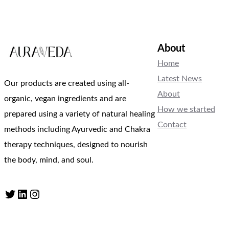
About
Home
Latest News
Our products are created using all-
About
organic, vegan ingredients and are
How we started
prepared using a variety of natural healing
Contact
methods including Ayurvedic and Chakra
therapy techniques, designed to nourish
the body, mind, and soul.
Twitter
LinkedIn
Instagram