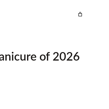
Manicure of 2026