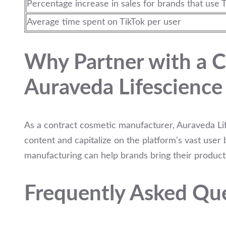
Percentage increase in sales for brands that use T
Average time spent on TikTok per user
Why Partner with a C
Auraveda Lifescience
As a contract cosmetic manufacturer, Auraveda Lif
content and capitalize on the platform’s vast user
manufacturing can help brands bring their products
Frequently Asked Qu