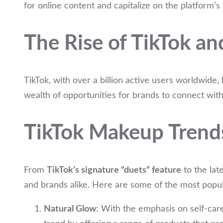
for online content and capitalize on the platform’s
The Rise of TikTok an
TikTok, with over a billion active users worldwide
wealth of opportunities for brands to connect wit
TikTok Makeup Trend
From
TikTok’s signature “duets” feature
to the lat
and brands alike. Here are some of the most popul
Natural Glow
: With the emphasis on self-car