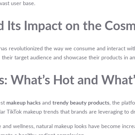
 vast user base.
d Its Impact on the Cosm
, has revolutionized the way we consume and interact wit
h their target audience and showcase their products in a
s: What’s Hot and What’
est
makeup hacks
and
trendy beauty products
, the platf
ar TikTok makeup trends that brands are leveraging to dr
e and wellness, natural makeup looks have become increasi