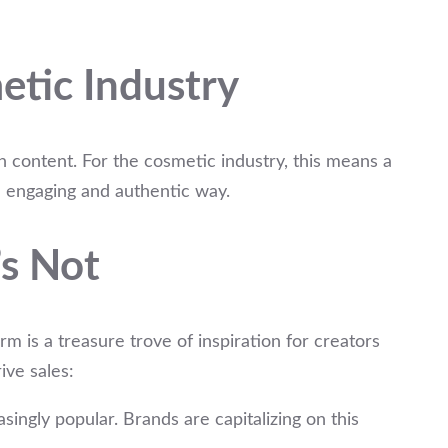
etic Industry
h content. For the cosmetic industry, this means a
n engaging and authentic way.
s Not
orm is a treasure trove of inspiration for creators
ive sales:
ngly popular. Brands are capitalizing on this