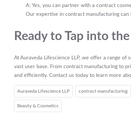
A: Yes, you can partner with a contract cosme
Our expertise in contract manufacturing can h
Ready to Tap into the
At Auraveda Lifescience LLP, we offer a range of s
vast user base. From contract manufacturing to pri
and efficiently. Contact us today to learn more a
Auraveda Lifescience LLP
contract manufacturing
Beauty & Cosmetics