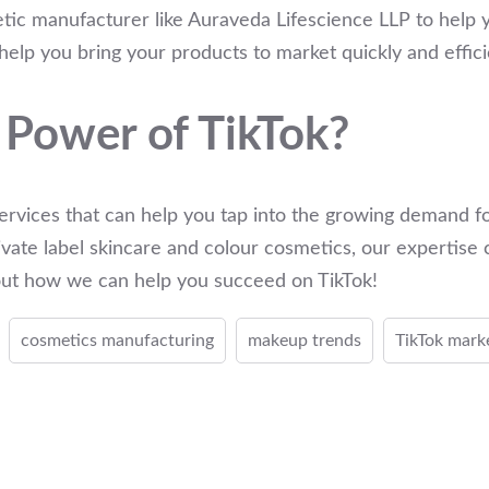
tic manufacturer like Auraveda Lifescience LLP to help y
elp you bring your products to market quickly and effici
 Power of TikTok?
ervices that can help you tap into the growing demand fo
vate label skincare and colour cosmetics, our expertise 
bout how we can help you succeed on TikTok!
cosmetics manufacturing
makeup trends
TikTok mark