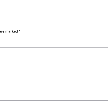
 are marked
*