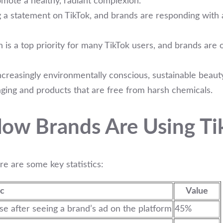
omote a healthy, radiant complexion.
g a statement on TikTok, and brands are responding with a
 is a top priority for many TikTok users, and brands are 
reasingly environmentally conscious, sustainable beauty
aging and products that are free from harsh chemicals.
ow Brands Are Using Tik
re are some key statistics:
ic
Value
 after seeing a brand’s ad on the platform
45%