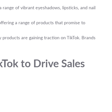
 range of vibrant eyeshadows, lipsticks, and nail
offering a range of products that promise to
 products are gaining traction on TikTok. Brands
Tok to Drive Sales