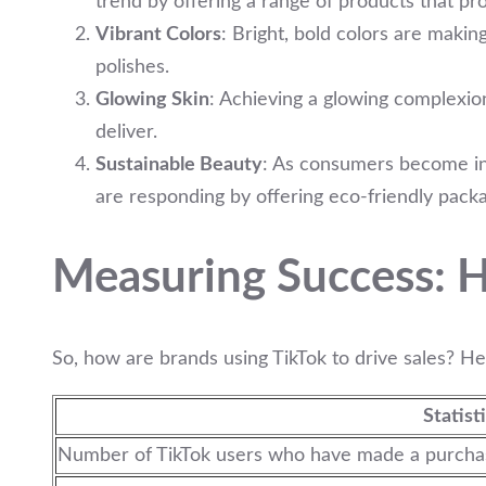
trend by offering a range of products that pr
Vibrant Colors
: Bright, bold colors are makin
polishes.
Glowing Skin
: Achieving a glowing complexion
deliver.
Sustainable Beauty
: As consumers become inc
are responding by offering eco-friendly pack
Measuring Success: H
So, how are brands using TikTok to drive sales? He
Statist
Number of TikTok users who have made a purchase