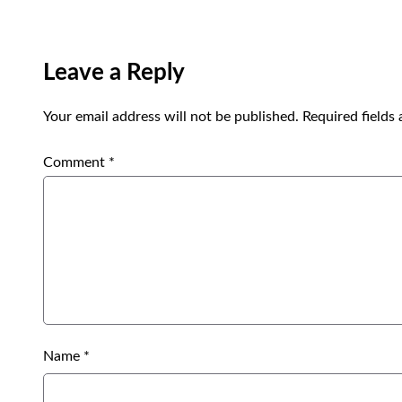
Leave a Reply
Your email address will not be published.
Required fields
Comment
*
Name
*