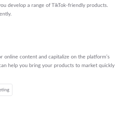
ou develop a range of TikTok-friendly products.
ently.
r online content and capitalize on the platform’s
can help you bring your products to market quickly
eting