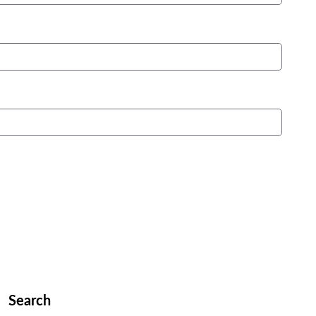
Search