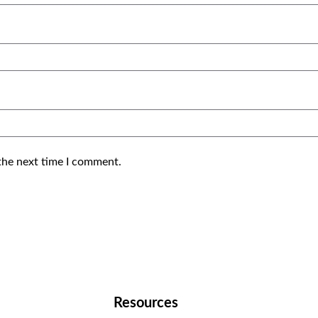
the next time I comment.
Resources