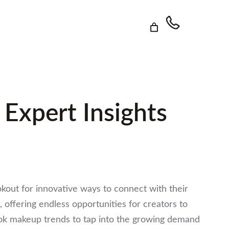
 Expert Insights
okout for innovative ways to connect with their
offering endless opportunities for creators to
Tok makeup trends to tap into the growing demand