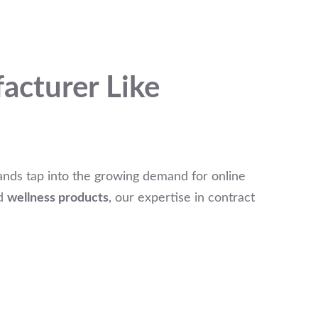
acturer Like
ands tap into the growing demand for online
d
wellness products
, our expertise in contract