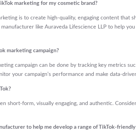
 TikTok marketing for my cosmetic brand?
rketing is to create high-quality, engaging content that
 manufacturer like Auraveda Lifescience LLP to help you 
Tok marketing campaign?
eting campaign can be done by tracking key metrics such
onitor your campaign’s performance and make data-driven
kTok?
ten short-form, visually engaging, and authentic. Consid
nufacturer to help me develop a range of TikTok-friendl