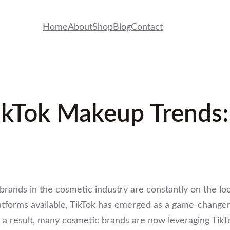
Home
About
Shop
Blog
Contact
ikTok Makeup Trends:
brands in the cosmetic industry are constantly on the lo
forms available, TikTok has emerged as a game-changer, 
s a result, many cosmetic brands are now leveraging Tik