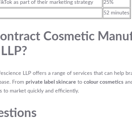
ikTok as part of their marketing strategy
25%
52 minutes
ontract Cosmetic Manuf
 LLP?
escience LLP offers a range of services that can help br
 base. From
private label skincare
to
colour cosmetics
an
 to market quickly and efficiently.
estions