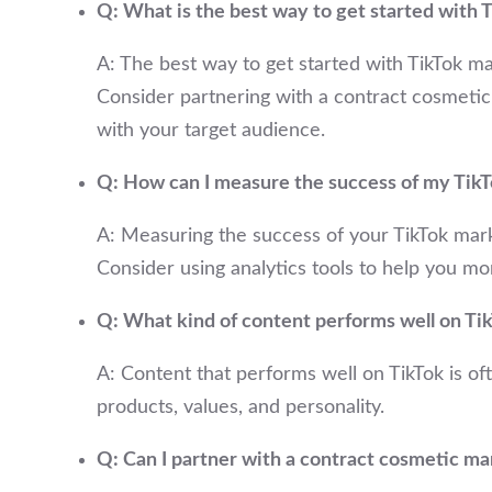
Q: What is the best way to get started with
A: The best way to get started with TikTok ma
Consider partnering with a contract cosmetic
with your target audience.
Q: How can I measure the success of my Tik
A: Measuring the success of your TikTok mark
Consider using analytics tools to help you m
Q: What kind of content performs well on Ti
A: Content that performs well on TikTok is of
products, values, and personality.
Q: Can I partner with a contract cosmetic ma