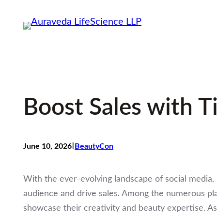
Skip
to
content
Boost Sales with T
I
June 10, 2026
BeautyCon
With the ever-evolving landscape of social media, 
audience and drive sales. Among the numerous plat
showcase their creativity and beauty expertise. A