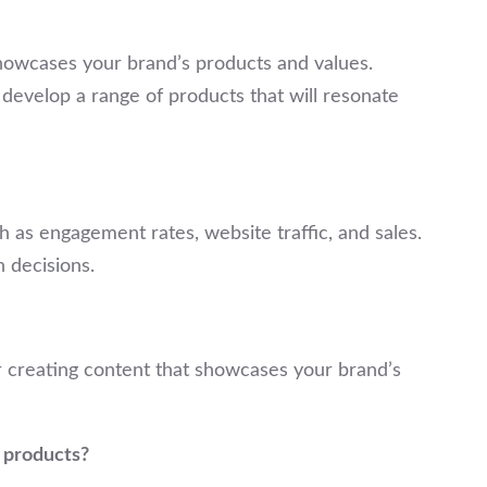
 showcases your brand’s products and values.
develop a range of products that will resonate
 as engagement rates, website traffic, and sales.
 decisions.
er creating content that showcases your brand’s
y products?