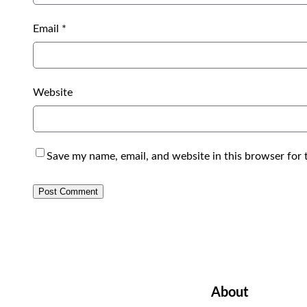
Email
*
Website
Save my name, email, and website in this browser for 
About